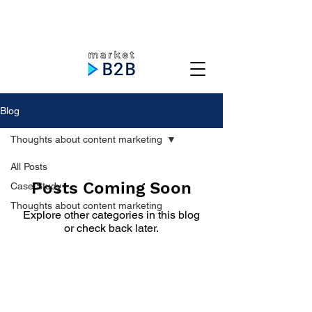
Blog
Thoughts about content marketing
All Posts
Posts Coming Soon
Case Study
Thoughts about content marketing
Explore other categories in this blog
or check back later.
Priyavrat Soni, Freelance B2B
Content Marketer.