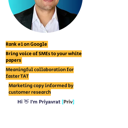
Rank #1 on Google
Bring voice of SMEs to your white
papers
Meaningful collaboration for
faster TAT
Marketing copy informed by
customer research
Hi 👋 I'm Priyavrat
[
Priv
]