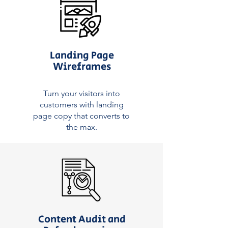
Landing Page
Wireframes
Turn your visitors into
customers with landing
page copy that converts to
the max.
Content Audit and