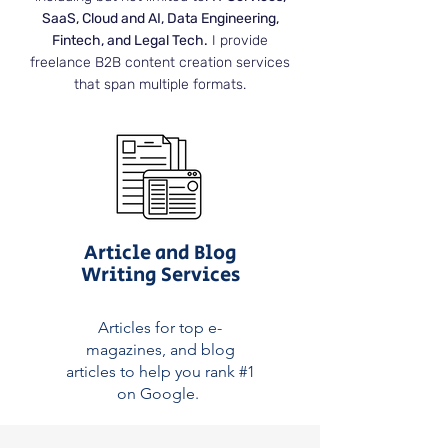
SaaS, Cloud and AI, Data Engineering,
Fintech, and Legal Tech.
I provide
freelance B2B content creation services
that span multiple formats.
Article and Blog
Writing Services
Articles for top e-
magazines, and blog
articles to help you rank #1
on Google.