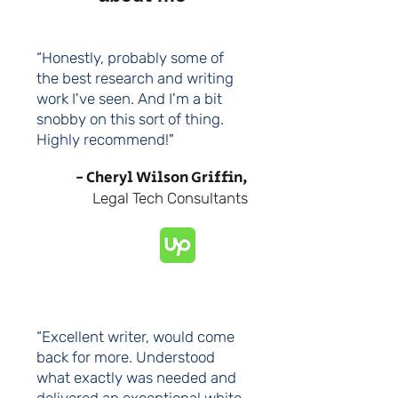
“Honestly, probably some of
the best research and writing
work I've seen. And I'm a bit
snobby on this sort of thing.
Highly recommend!"
- Cheryl Wilson Griffin,
Legal Tech Consultants
“Excellent writer, would come
back for more. Understood
what exactly was needed and