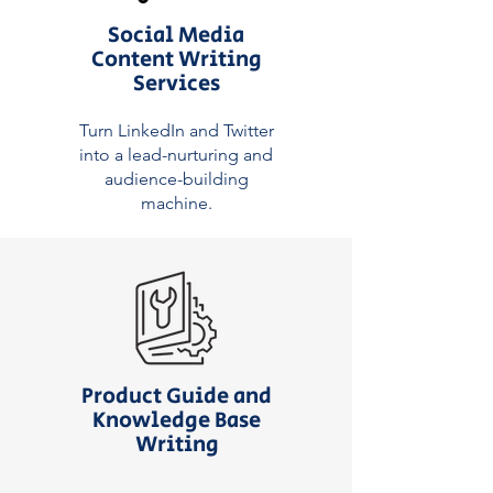
Social Media
Content Writing
Services
Turn LinkedIn and Twitter
into a lead-nurturing and
audience-building
machine.
Product Guide and
Knowledge Base
Writing