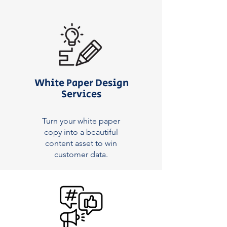
White Paper Design
Services
Turn your white paper
copy into a beautiful
content asset to win
customer data.