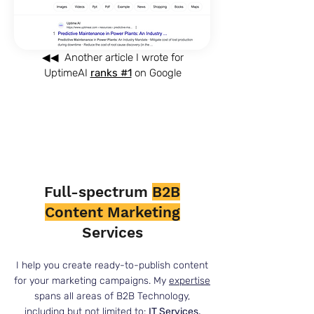
◀◀
Another
article I wrote for
UptimeAI
ranks #1
on Google
Full-spectrum
B2B
Content Marketing
Services
I help you create ready-to-publish content
for your marketing campaigns. My
expertise
spans all areas of B2B Technology,
including but not limited to:
IT Services,