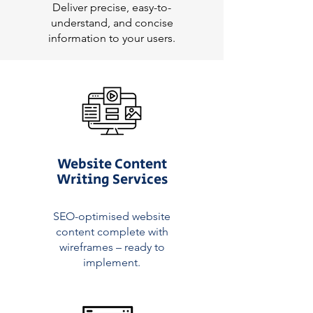
Deliver precise, easy-to-
understand, and concise
information to your users.
Website Content
Writing Services
SEO-optimised website
content complete with
wireframes – ready to
implement.