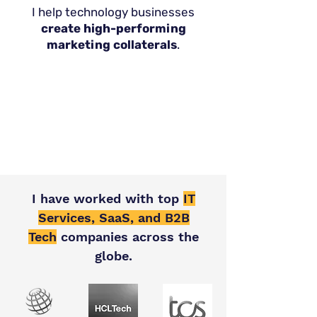
I help technology businesses
create high-performing
marketing collaterals
.
I have worked with top
IT
Services, SaaS, and B2B
Tech
companies across the
globe.