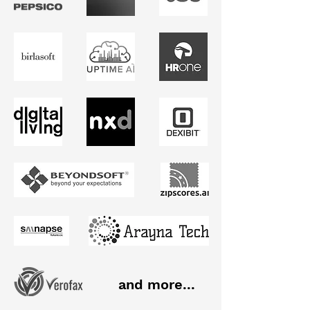
and more...