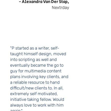
- Alexandra Van Der Stap,
Nextrday
"P started as a writer, self-
taught himself design, moved
into scripting as well and
eventually became the go to
guy for multimedia content
plans involving key clients, and
a reliable resource to hand
difficult/new clients to. In all,
extremely self motivated,
initiative taking fellow. Would
always love to work with him
again."