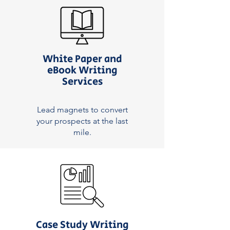
White Paper and
eBook Writing
Services
Lead magnets to convert
your prospects at the last
mile.
Case Study Writing