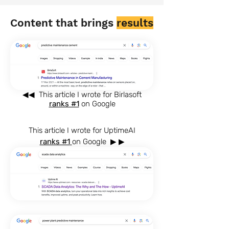
Content that brings
results
◀◀
This article I wrote for Birlasoft
ranks #1
on Google
This article I wrote for UptimeAI
ranks #1
on Google
▶ ▶