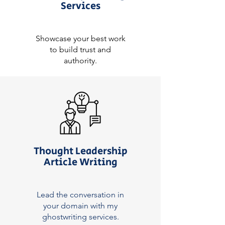
Services
Showcase your best work
to build trust and
authority.
Thought Leadership
Article Writing
Lead the conversation in
your domain with my
ghostwriting services.