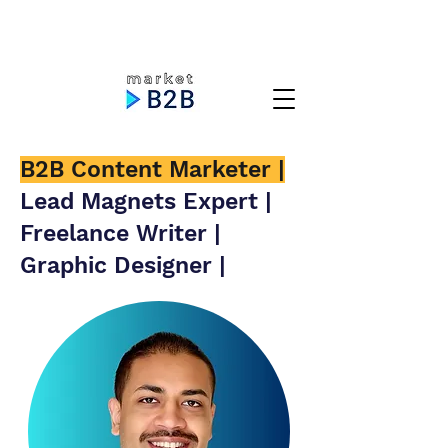
B2B Content Marketer |
Lead Magnets Expert |
Freelance Writer |
Graphic Designer |