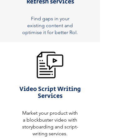
Refresh services
Find gaps in your
existing content and
optimise it for better RoI.
Video Script Writing
Services
Market your product with
a blockbuster video with
storyboarding and script-
writing services.