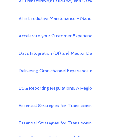
AI Transforming Efficiency and Safety in Downstream Oil
AI in Predictive Maintenance - Manufacturing | UptimeAI
Accelerate your Customer Experience Transformation with
Data Integration (DI) and Master Data Hub (MDH): A Harm
Delivering Omnichannel Experience in Distribution Industry
ESG Reporting Regulations: A Regional Perspective - Xebi
Essential Strategies for Transitioning On-Premises PLM 
Essential Strategies for Transitioning On-Premises PLM 