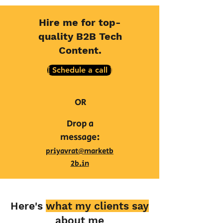
Hire me for top-
quality B2B Tech
Content.
[ Schedule a call ]
OR
Drop a
message:
priyavrat@marketb
2b.in
Here's
what my clients say
about me