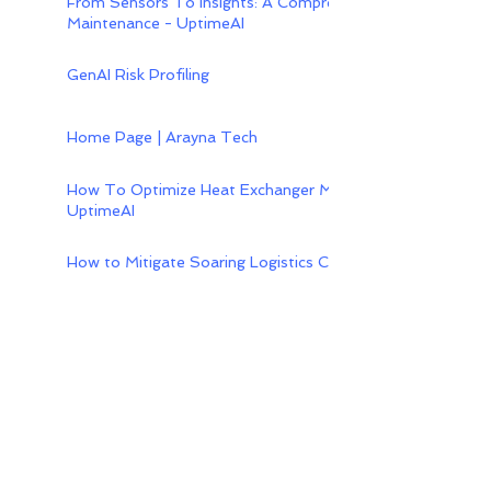
From Sensors To Insights: A Comprehensive Guide To Iot-
Maintenance - UptimeAI
GenAI Risk Profiling
Home Page | Arayna Tech
How To Optimize Heat Exchanger Maintenance With Predic
UptimeAI
How to Mitigate Soaring Logistics Costs in Southeast Asi
Content backed by strong
expertise in
B2B
Technology
With in-depth knowledge of
enterprise technology systems