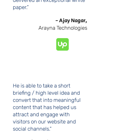
delivered an exceptional white
paper.”
- Ajay Nagar,
Arayna Technologies
He is able to take a short
briefing / high level idea and
convert that into meaningful
content that has helped us
attract and engage with
visitors on our website and
social channels.”