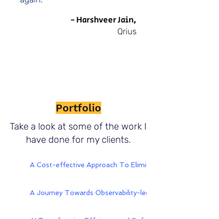
- Harshveer Jain,
Qrius
Portfolio
Take a look at some of the work I
have done for my clients.
A Cost-effective Approach To Eliminating Cement Plant
A Journey Towards Observability-led Aiops - Digitate